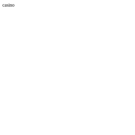
casino