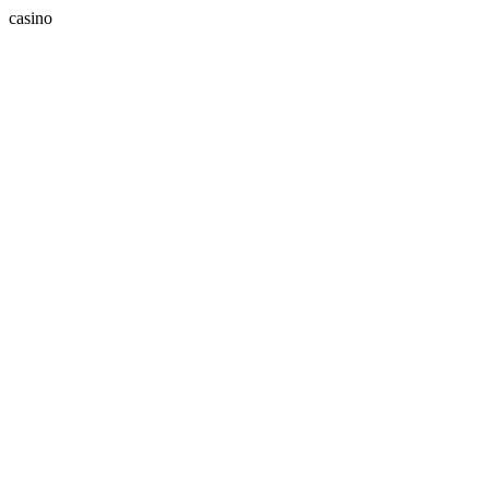
casino