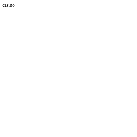
casino