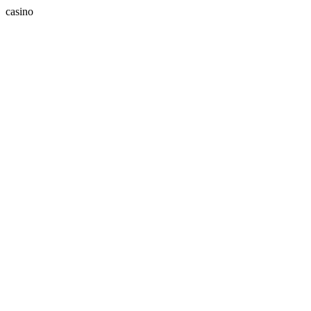
casino