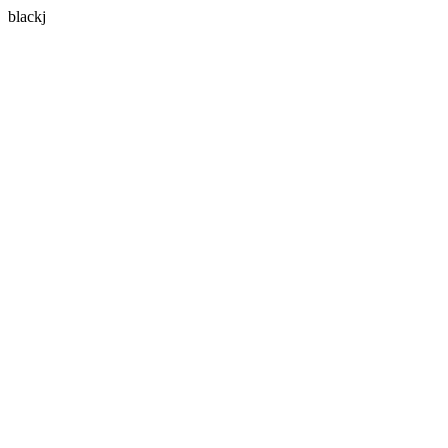
blackj